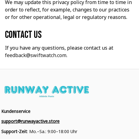
We may update this privacy policy from time to time in 
order to reflect, for example, changes to our practices 
or for other operational, legal or regulatory reasons.
Contact us
If you have any questions, please contact us at 
feedback@swiftwatch.com.
Kundenservice
support@runwayactive.store
Support-Zeit
: Mo.–Sa.: 9:00–18:00 Uhr