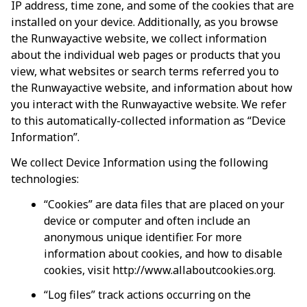
IP address, time zone, and some of the cookies that are 
installed on your device. Additionally, as you browse 
the 
Runwayactive
 website, we collect information 
about the individual web pages or products that you 
view, what websites or search terms referred you to 
the 
Runwayactive
 website, and information about how 
you interact with the 
Runwayactive
 website. We refer 
to this automatically-collected information as “Device 
Information”.
We collect Device Information using the following 
technologies:
“Cookies” are data files that are placed on your 
device or computer and often include an 
anonymous unique identifier. For more 
information about cookies, and how to disable 
cookies, visit 
http://www.allaboutcookies.org
.
“Log files” track actions occurring on the 