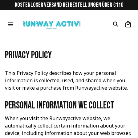
KOSTENLOSER VERSAND BEI BESTELLUNGEN ÜBER €110
Privacy Policy
This Privacy Policy describes how your personal 
information is collected, used, and shared when you 
visit or make a purchase from 
Runwayactive
 website.
Personal information we collect
When you visit the 
Runwayactive
 website, we 
automatically collect certain information about your 
device, including information about your web browser, 