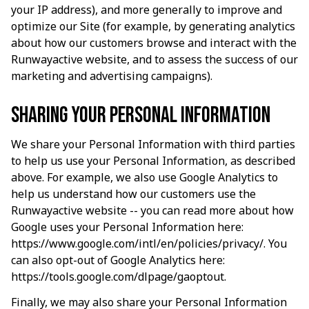
your IP address), and more generally to improve and 
optimize our Site (for example, by generating analytics 
about how our customers browse and interact with the 
Runwayactive
 website, and to assess the success of our 
marketing and advertising campaigns).
Sharing your personal information
We share your Personal Information with third parties 
to help us use your Personal Information, as described 
above. For example, we also use Google Analytics to 
help us understand how our customers use the 
Runwayactive
 website -- you can read more about how 
Google uses your Personal Information here: 
https://www.google.com/intl/en/policies/privacy/
. You 
can also opt-out of Google Analytics here: 
https://tools.google.com/dlpage/gaoptout
.
Finally, we may also share your Personal Information 