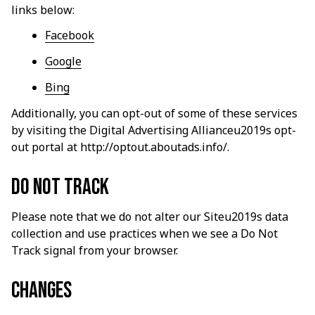
links below:
Facebook
Google
Bing
Additionally, you can opt-out of some of these services 
by visiting the Digital Advertising Allianceu2019s opt-
out portal at 
http://optout.aboutads.info/
.
Do not track
Please note that we do not alter our Siteu2019s data 
collection and use practices when we see a Do Not 
Track signal from your browser.
Changes