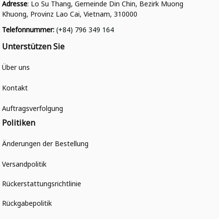
Adresse
: Lo Su Thang, Gemeinde Din Chin, Bezirk Muong 
Khuong, Provinz Lao Cai, Vietnam, 310000
Telefonnummer
: 
(+84) 796 349 164
Unterstützen Sie
Über uns
Kontakt
Auftragsverfolgung
Politiken
Änderungen der Bestellung
Versandpolitik
Rückerstattungsrichtlinie
Rückgabepolitik