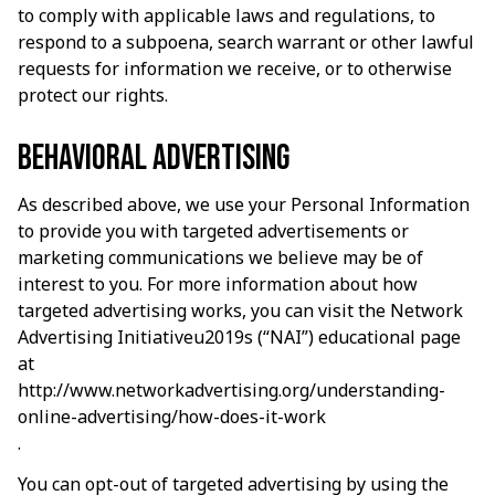
to comply with applicable laws and regulations, to 
respond to a subpoena, search warrant or other lawful 
requests for information we receive, or to otherwise 
protect our rights.
Behavioral advertising
As described above, we use your Personal Information 
to provide you with targeted advertisements or 
marketing communications we believe may be of 
interest to you. For more information about how 
targeted advertising works, you can visit the Network 
Advertising Initiativeu2019s (“NAI”) educational page 
at 
http://www.networkadvertising.org/understanding-
online-advertising/how-does-it-work
.
You can opt-out of targeted advertising by using the 