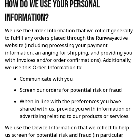
How do we use your personal 
information?
We use the Order Information that we collect generally 
to fulfill any orders placed through the 
Runwayactive
website (including processing your payment 
information, arranging for shipping, and providing you 
with invoices and/or order confirmations). Additionally, 
we use this Order Information to:
Communicate with you.
Screen our orders for potential risk or fraud.
When in line with the preferences you have 
shared with us, provide you with information or 
advertising relating to our products or services.
We use the Device Information that we collect to help 
us screen for potential risk and fraud (in particular, 