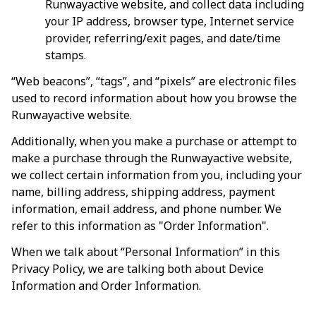
Runwayactive
 website, and collect data including 
your IP address, browser type, Internet service 
provider, referring/exit pages, and date/time 
stamps.
“Web beacons”, “tags”, and “pixels” are electronic files 
used to record information about how you browse the 
Runwayactive
 website.
Additionally, when you make a purchase or attempt to 
make a purchase through the 
Runwayactive
 website, 
we collect certain information from you, including your 
name, billing address, shipping address, payment 
information, email address, and phone number. We 
refer to this information as "Order Information".
When we talk about “Personal Information” in this 
Privacy Policy, we are talking both about Device 
Information and Order Information.